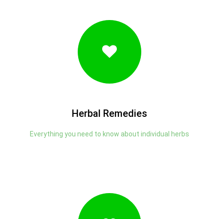
Herbal Remedies
Everything you need to know about individual herbs