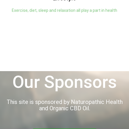
Exercise, diet, sleep and relaxation all play a part in health
Our Sponsors
This site is sponsored by Naturopathic Health
and Organic CBD Oil.