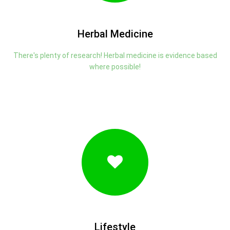
Herbal Medicine
There's plenty of research! Herbal medicine is evidence based
where possible!
Lifestyle