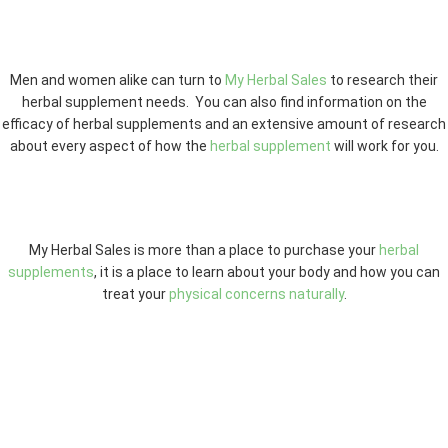
Men and women alike can turn to
My Herbal Sales
to research their
herbal supplement needs. You can also find information on the
efficacy of herbal supplements and an extensive amount of research
about every aspect of how the
herbal supplement
will work for you.
My Herbal Sales is more than a place to purchase your
herbal
supplements
, it is a place to learn about your body and how you can
treat your
physical concerns naturally
.