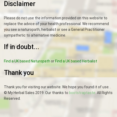
Disclaimer
Please do not use the information provided on this website to
replace the advice of your health professional. We recommend
you see a naturopath, herbalist or see a General Practitioner
sympathetic to alternative medicine.
If in doubt...
Find a UK based Naturopath
or
Find a UK based Herbalist
Thank you
Thank you for visiting our website. We hope you found it of use. .
© My Herbal Sales 2019. Our thanks to
bootstraptaste
. All Rights
Reserved.