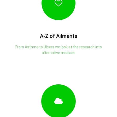
A-Z of Ailments
From Asthma to Ulcers we look at the research into
alternative medices