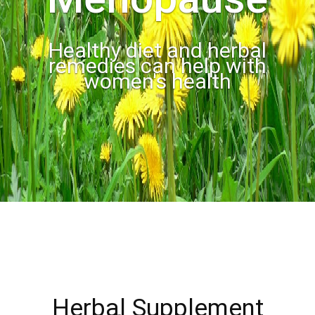
Healthy diet and herbal
remedies can help with
women's health
Herbal Supplement