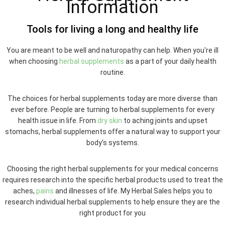
Information
Tools for living a long and healthy life
You are meant to be well and naturopathy can help. When you're ill
when choosing
herbal supplements
as a part of your daily health
routine.
The choices for herbal supplements today are more diverse than
ever before. People are turning to herbal supplements for every
health issue in life. From
dry skin
to aching joints and upset
stomachs, herbal supplements offer a natural way to support your
body's systems.
Choosing the right herbal supplements for your medical concerns
requires research into the specific herbal products used to treat the
aches,
pains
and illnesses of life. My Herbal Sales helps you to
research individual herbal supplements to help ensure they are the
right product for you