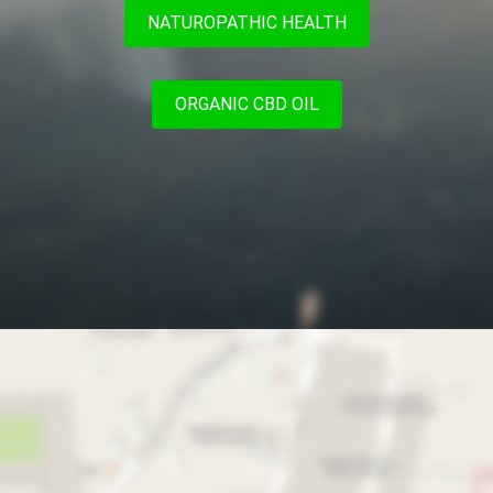
NATUROPATHIC HEALTH
ORGANIC CBD OIL